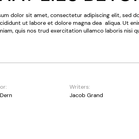
um dolor sit amet, consectetur adipiscing elit, sed 
cididunt ut labore et dolore magna dea aliqua. Ut en
niam, quis nos trud exercitation ullamco laboris nisi q
or:
Writers:
 Dern
Jacob Grand