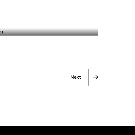
BERLIN, TEXAS
Next