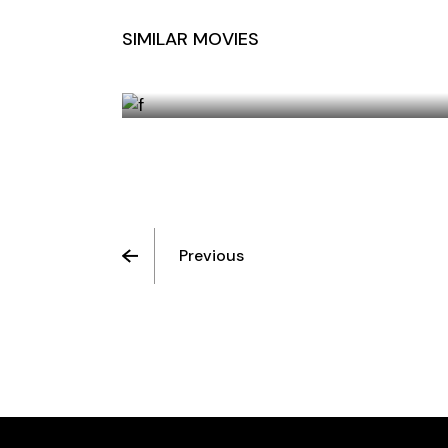
SIMILAR MOVIES
PERSISTENCE OF FRIENDSHIP
Previous