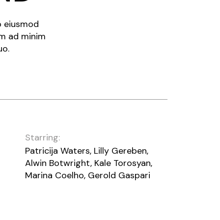
do eiusmod
im ad minim
uo.
Starring:
Patricija Waters, Lilly Gereben,
Alwin Botwright, Kale Torosyan,
Marina Coelho, Gerold Gaspari