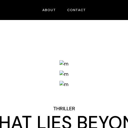
ABOUT
CONTACT
THRILLER
HAT LIES BEYO