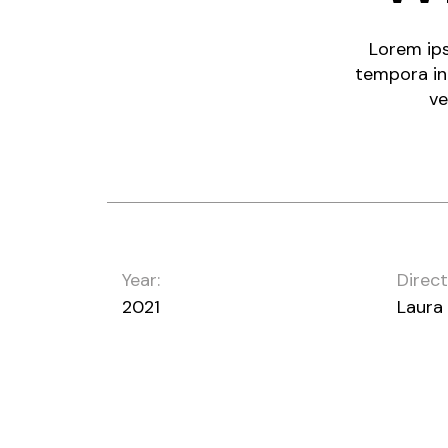
Lorem ips
tempora in
ve
Year:
Direct
2021
Laura