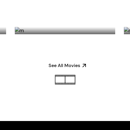
SALOON IN THE DESERT
See All Movies