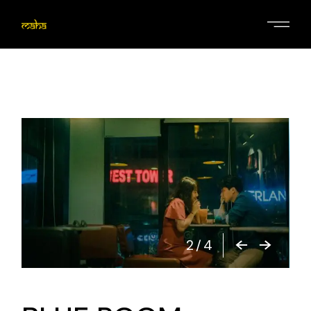
2
/
4