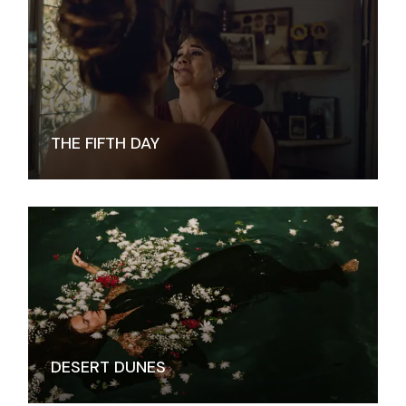
THE FIFTH DAY
DESERT DUNES