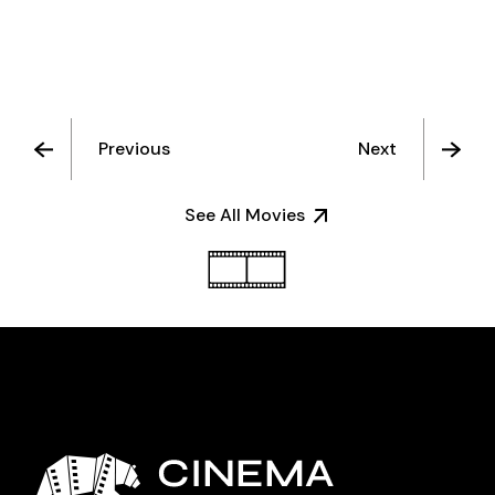
Previous
Next
See All Movies