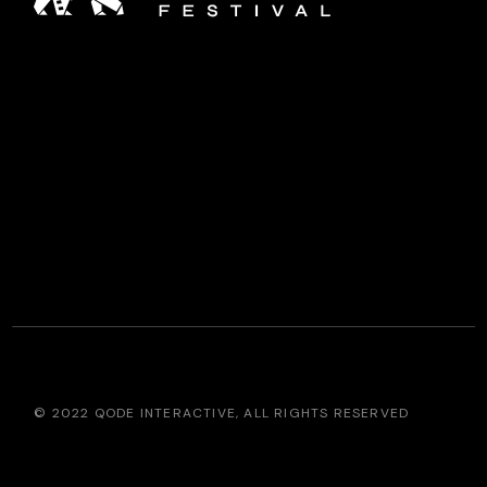
© 2022
QODE INTERACTIVE
, ALL RIGHTS RESERVED