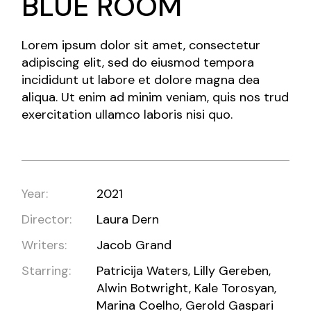
BLUE ROOM
Lorem ipsum dolor sit amet, consectetur
adipiscing elit, sed do eiusmod tempora
incididunt ut labore et dolore magna dea
aliqua. Ut enim ad minim veniam, quis nos trud
exercitation ullamco laboris nisi quo.
Year:
2021
Director:
Laura Dern
Writers:
Jacob Grand
Starring:
Patricija Waters, Lilly Gereben,
Alwin Botwright, Kale Torosyan,
Marina Coelho, Gerold Gaspari