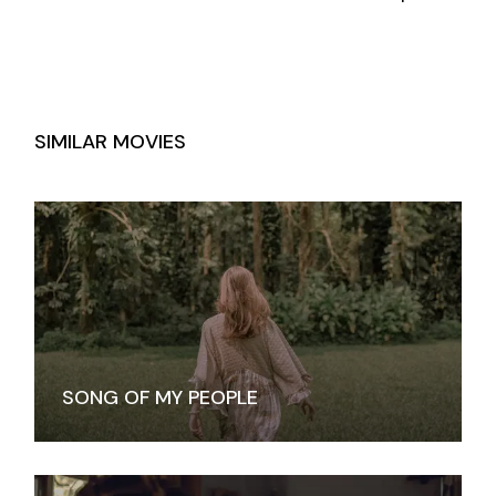
SIMILAR MOVIES
SONG OF MY PEOPLE