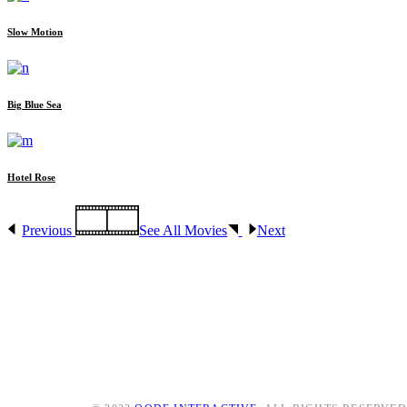
Slow Motion
Big Blue Sea
Hotel Rose
Previous
See All Movies
Next