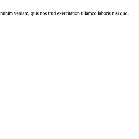
minim veniam, quis nos trud exercitation ullamco laboris nisi quo.