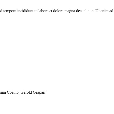
od tempora incididunt ut labore et dolore magna dea aliqua. Ut enim ad 
arina Coelho, Gerold Gaspari