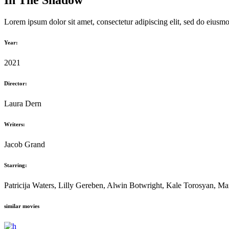
In The Shadow
Lorem ipsum dolor sit amet, consectetur adipiscing elit, sed do eiusm
Year:
2021
Director:
Laura Dern
Writers:
Jacob Grand
Starring:
Patricija Waters, Lilly Gereben, Alwin Botwright, Kale Torosyan, M
similar movies