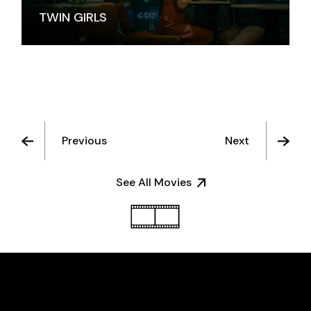
TWIN GIRLS
Previous
Next
See All Movies