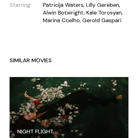
Starring:
Patricija Waters, Lilly Gereben,
Alwin Botwright, Kale Torosyan,
Marina Coelho, Gerold Gaspari
SIMILAR MOVIES
NIGHT FLIGHT