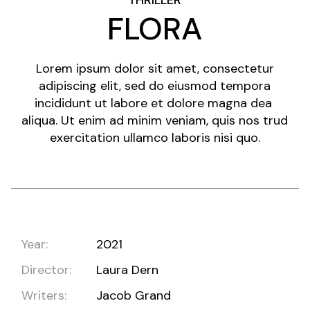
THRILLER
FLORA
Lorem ipsum dolor sit amet, consectetur
adipiscing elit, sed do eiusmod tempora
incididunt ut labore et dolore magna dea
aliqua. Ut enim ad minim veniam, quis nos trud
exercitation ullamco laboris nisi quo.
Year:
2021
Director:
Laura Dern
Writers:
Jacob Grand