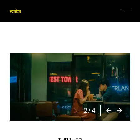
2
/
4