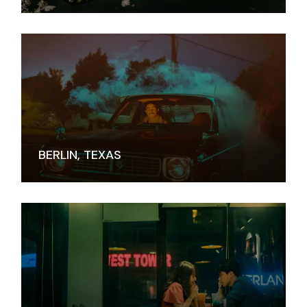
BERLIN, TEXAS